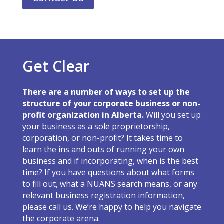
Get Clear
There are a number of ways to set up the
structure of your corporate business or non-
profit organization in Alberta.
Will you set up
your business as a sole proprietorship,
corporation, or non-profit? It takes time to
learn the ins and outs of running your own
business and if incorporating, when is the best
time? If you have questions about what forms
to fill out, what a NUANS search means, or any
relevant business registration information,
please call us. We’re happy to help you navigate
the corporate arena.