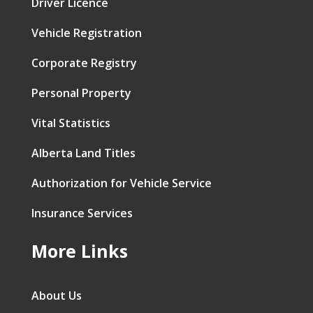
Driver Licence
Vehicle Registration
Corporate Registry
Personal Property
Vital Statistics
Alberta Land Titles
Authorization for Vehicle Service
Insurance Services
More Links
About Us