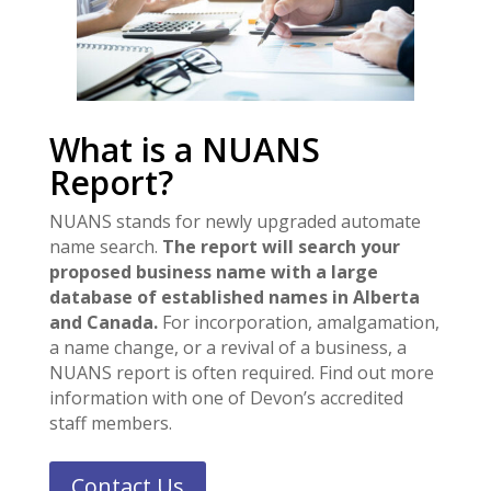
What is a NUANS
Report?
NUANS stands for newly upgraded automate
name search.
The report will search your
proposed business name with a large
database of established names in Alberta
and Canada.
For incorporation, amalgamation,
a name change, or a revival of a business, a
NUANS report is often required. Find out more
information with one of Devon’s accredited
staff members.
Contact Us