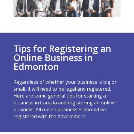
Tips for Registering an
Online Business in
Edmonton
Regardless of whether your business is big or
small, it will need to be legal and registered.
Here are some general tips for starting a
business in Canada and registering an online
business. All online businesses should be
registered with the government.