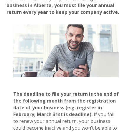
business in Alberta, you must file your annual
return every year to keep your company active.
The deadline to file your return is the end of
the following month from the registration
date of your business (e.g. register in
February, March 31st is deadline).
If you fail
to renew your annual return, your business
could become inactive and you won’t be able to