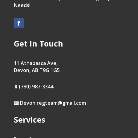
Needs!
Get In Touch
11 Athabasca Ave,
Devon, AB T9G 1G5
📱(780) 987-3344
📧 Devon.regteam@gmail.com
Services