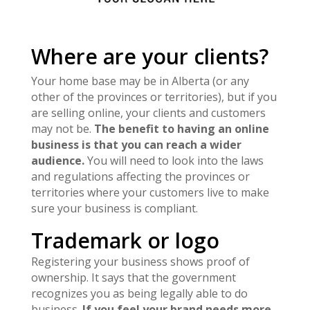
Where are your clients?
Your home base may be in Alberta (or any
other of the provinces or territories), but if you
are selling online, your clients and customers
may not be.
The benefit to having an online
business is that you can reach a wider
audience.
You will need to look into the laws
and regulations affecting the provinces or
territories where your customers live to make
sure your business is compliant.
Trademark or logo
Registering your business shows proof of
ownership. It says that the government
recognizes you as being legally able to do
business.
If you feel your brand needs more