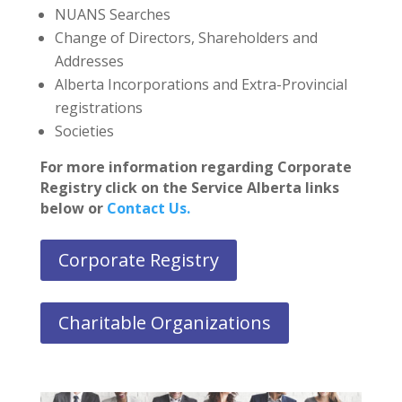
NUANS Searches
Change of Directors, Shareholders and
Addresses
Alberta Incorporations and Extra-Provincial
registrations
Societies
For more information regarding Corporate
Registry click on the Service Alberta links
below or
Contact Us.
Corporate Registry
Charitable Organizations