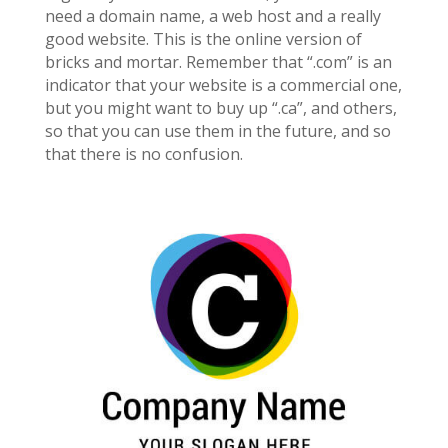
need a domain name, a web host and a really
good website. This is the online version of
bricks and mortar. Remember that “.com” is an
indicator that your website is a commercial one,
but you might want to buy up “.ca”, and others,
so that you can use them in the future, and so
that there is no confusion.