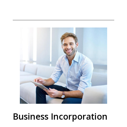
Business Incorporation