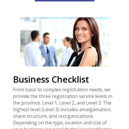
Business Checklist
From basic to complex registration needs, we
provide the three registration service levels in
the province: Level 1, Level 2, and Level 3. The
highest level (Level 3) includes amalgamation,
share structure, and reorganizations.
Depending on the type, location and size of