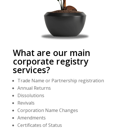
What are our main
corporate registry
services?
Trade Name or Partnership registration
Annual Returns
Dissolutions
Revivals
Corporation Name Changes
Amendments
Certificates of Status