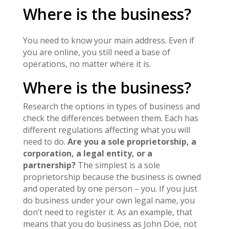
Where is the business?
You need to know your main address. Even if
you are online, you still need a base of
operations, no matter where it is.
Where is the business?
Research the options in types of business and
check the differences between them. Each has
different regulations affecting what you will
need to do.
Are you a sole proprietorship, a
corporation, a legal entity, or a
partnership?
The simplest is a sole
proprietorship because the business is owned
and operated by one person – you. If you just
do business under your own legal name, you
don’t need to register it. As an example, that
means that you do business as John Doe, not