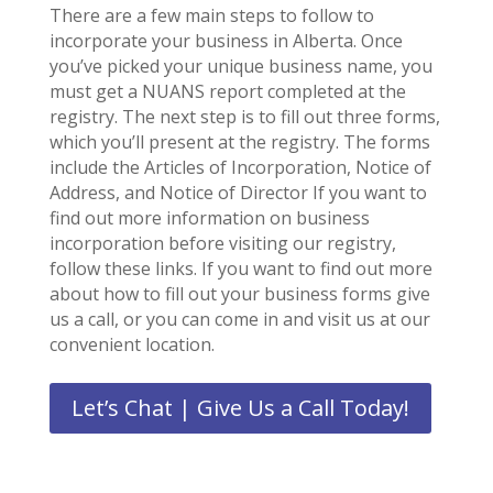
There are a few main steps to follow to
incorporate your business in Alberta. Once
you’ve picked your unique business name, you
must get a NUANS report completed at the
registry. The next step is to fill out three forms,
which you’ll present at the registry. The forms
include the Articles of Incorporation, Notice of
Address, and Notice of Director If you want to
find out more information on business
incorporation before visiting our registry,
follow these links. If you want to find out more
about how to fill out your business forms give
us a call, or you can come in and visit us at our
convenient location.
Let’s Chat | Give Us a Call Today!