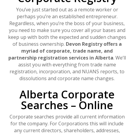
You’ve just started out as a remote worker or
perhaps you’re an established entrepreneur.
Regardless, when you’re the boss of your business,
you need to make sure you cover all your bases and
keep up with both the expected and sudden changes
of business ownership.
Devon Registry offers a
myriad of corporate, trade name, and
partnership registration services in Alberta
. We’ll
assist you with everything from trade name
registration, incorporation, and NUANS reports, to
dissolutions and corporate name changes.
Alberta Corporate
Searches – Online
Corporate searches provide all current information
for the company. For Corporations this will include
any current directors, shareholders, addresses,