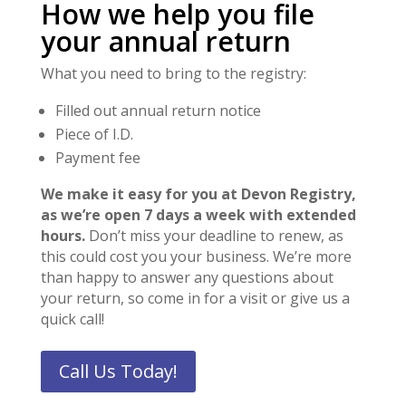
How we help you file
your annual return
What you need to bring to the registry:
Filled out annual return notice
Piece of I.D.
Payment fee
We make it easy for you at Devon Registry,
as we’re open 7 days a week with extended
hours.
Don’t miss your deadline to renew, as
this could cost you your business. We’re more
than happy to answer any questions about
your return, so come in for a visit or give us a
quick call!
Call Us Today!