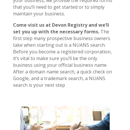
your business, we provide the required forms
that you’ll need to get started or to simply
maintain your business.
Come visit us at Devon Registry and we’ll
set you up with the necessary forms.
The
first step many prospective business owners
take when starting out is a NUANS search.
Before you become a registered corporation,
it’s vital to make sure you’ll be the only
business using your official business name.
After a domain name search, a quick check on
Google, and a trademark search, a NUANS
search is your next step