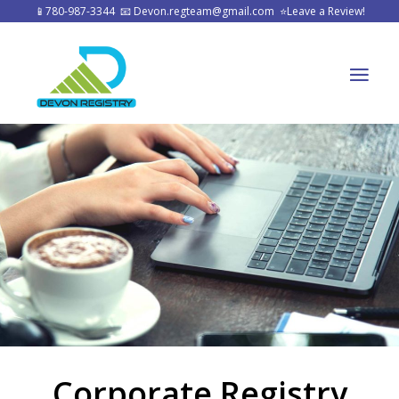
📱
780-987-3344
📧
Devon.regteam@gmail.com
⭐
Leave a Review!
Corporate Registry