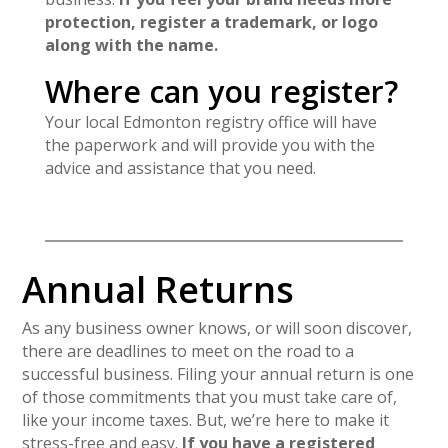
protection, register a trademark, or logo
along with the name.
Where can you register?
Your local Edmonton registry office will have
the paperwork and will provide you with the
advice and assistance that you need.
Annual Returns
As any business owner knows, or will soon discover,
there are deadlines to meet on the road to a
successful business. Filing your annual return is one
of those commitments that you must take care of,
like your income taxes. But, we’re here to make it
stress-free and easy.
If you have a registered