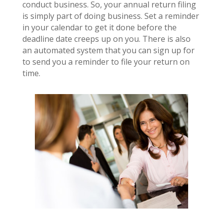
conduct business. So, your annual return filing
is simply part of doing business. Set a reminder
in your calendar to get it done before the
deadline date creeps up on you. There is also
an automated system that you can sign up for
to send you a reminder to file your return on
time.