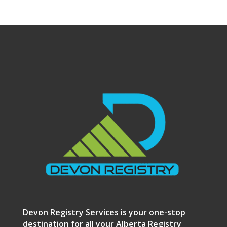
Devon Registry Services is your one-stop
destination for all your Alberta Registry