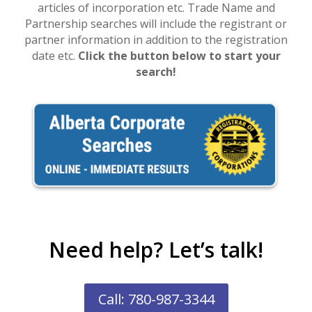
articles of incorporation etc. Trade Name and
Partnership searches will include the registrant or
partner information in addition to the registration
date etc.
Click the button below to start your
search!
Need help? Let’s talk!
Call: 780-987-3344