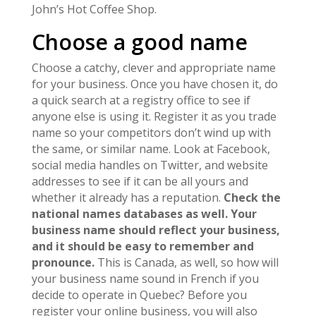
John’s Hot Coffee Shop.
Choose a good name
Choose a catchy, clever and appropriate name
for your business. Once you have chosen it, do
a quick search at a registry office to see if
anyone else is using it. Register it as you trade
name so your competitors don’t wind up with
the same, or similar name. Look at Facebook,
social media handles on Twitter, and website
addresses to see if it can be all yours and
whether it already has a reputation.
Check the
national names databases as well. Your
business name should reflect your business,
and it should be easy to remember and
pronounce.
This is Canada, as well, so how will
your business name sound in French if you
decide to operate in Quebec? Before you
register your online business, you will also