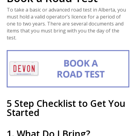
To take a basic or advanced road test in Alberta, you
must hold a valid operator’s licence for a period of
one to two years. There are several documents and
items that you must bring with you the day of the
test.
5 Step Checklist to Get You
Started
1. What Do I Bring?