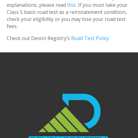
explanations, please read
this
. If you must take your
Class 5 basic road test as a reinstatement condition,
check your eligibility or you may lose your road test
fees.
Check out Devon Registry’s
Road Test Policy