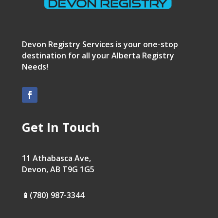
Devon Registry Services is your one-stop
destination for all your Alberta Registry
Needs!
Get In Touch
11 Athabasca Ave,
Devon, AB T9G 1G5
📱(780) 987-3344