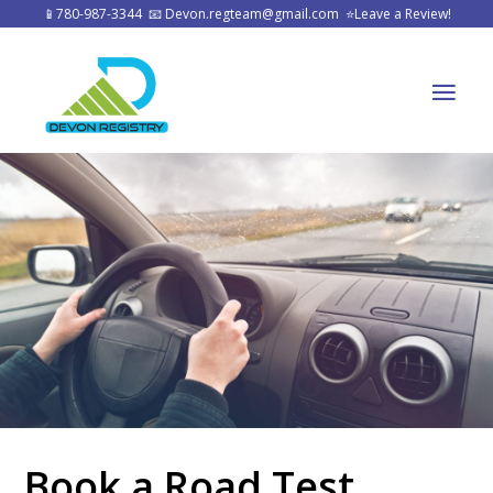
📱
780-987-3344
📧
Devon.regteam@gmail.com
⭐
Leave a Review!
Book a Road Test