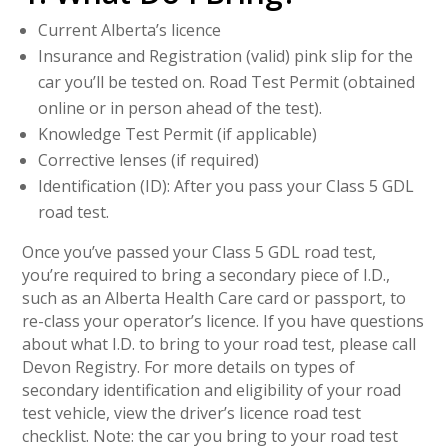
Current Alberta’s licence
Insurance and Registration (valid) pink slip for the
car you’ll be tested on. Road Test Permit (obtained
online or in person ahead of the test).
Knowledge Test Permit (if applicable)
Corrective lenses (if required)
Identification (ID): After you pass your Class 5 GDL
road test.
Once you’ve passed your Class 5 GDL road test,
you’re required to bring a secondary piece of I.D.,
such as an Alberta Health Care card or passport, to
re-class your operator’s licence. If you have questions
about what I.D. to bring to your road test, please call
Devon Registry. For more details on types of
secondary identification and eligibility of your road
test vehicle, view the driver’s licence road test
checklist. Note: the car you bring to your road test