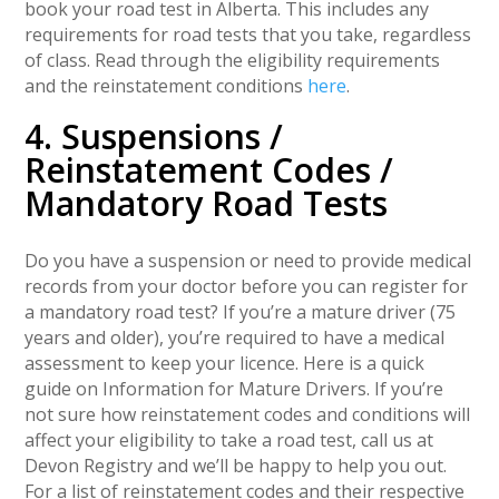
book your road test in Alberta. This includes any
requirements for road tests that you take, regardless
of class. Read through the eligibility requirements
and the reinstatement conditions
here
.
4. Suspensions /
Reinstatement Codes /
Mandatory Road Tests
Do you have a suspension or need to provide medical
records from your doctor before you can register for
a mandatory road test? If you’re a mature driver (75
years and older), you’re required to have a medical
assessment to keep your licence. Here is a quick
guide on Information for Mature Drivers. If you’re
not sure how reinstatement codes and conditions will
affect your eligibility to take a road test, call us at
Devon Registry and we’ll be happy to help you out.
For a list of reinstatement codes and their respective