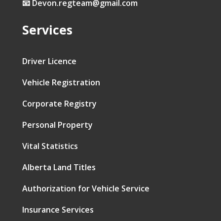
📧 Devon.regteam@gmail.com
Services
Driver Licence
Vehicle Registration
Corporate Registry
Personal Property
Vital Statistics
Alberta Land Titles
Authorization for Vehicle Service
Insurance Services