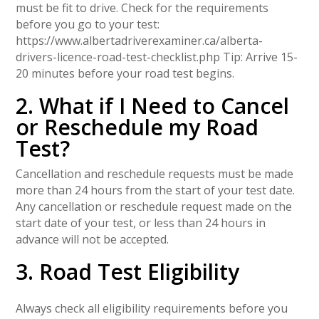
must be fit to drive. Check for the requirements
before you go to your test:
https://www.albertadriverexaminer.ca/alberta-
drivers-licence-road-test-checklist.php Tip: Arrive 15-
20 minutes before your road test begins.
2. What if I Need to Cancel
or Reschedule my Road
Test?
Cancellation and reschedule requests must be made
more than 24 hours from the start of your test date.
Any cancellation or reschedule request made on the
start date of your test, or less than 24 hours in
advance will not be accepted.
3. Road Test Eligibility
Always check all eligibility requirements before you